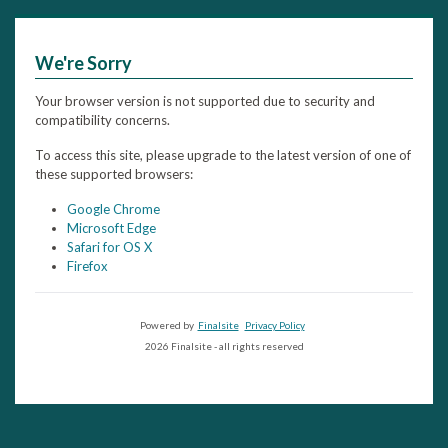
We're Sorry
Your browser version is not supported due to security and
compatibility concerns.
To access this site, please upgrade to the latest version of one of
these supported browsers:
Google Chrome
Microsoft Edge
Safari for OS X
Firefox
Powered by
Finalsite
Privacy Policy
2026 Finalsite - all rights reserved